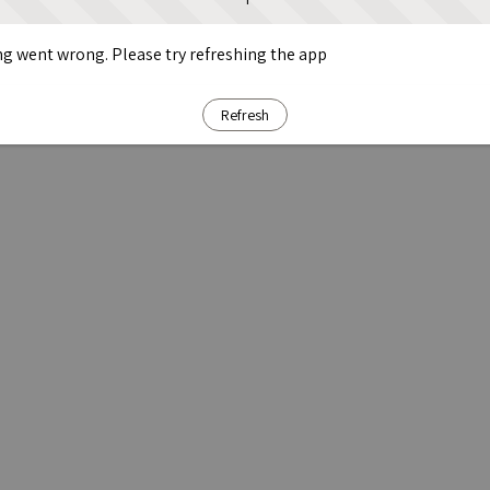
g went wrong. Please try refreshing the app
Refresh