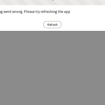
g went wrong. Please try refreshing the app
Refresh