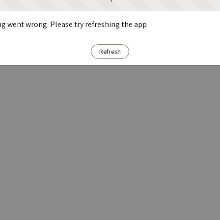
g went wrong. Please try refreshing the app
Refresh