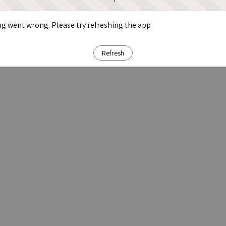
g went wrong. Please try refreshing the app
Refresh