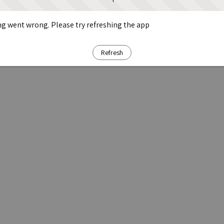
g went wrong. Please try refreshing the app
Refresh