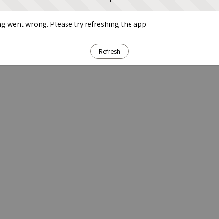
g went wrong. Please try refreshing the app
Refresh