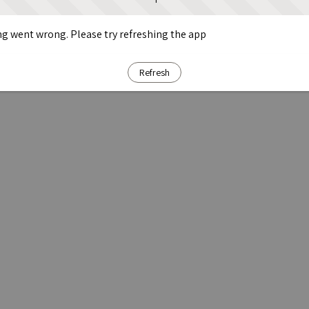
g went wrong. Please try refreshing the app
Refresh