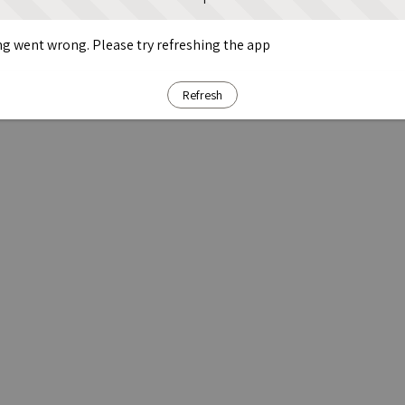
g went wrong. Please try refreshing the app
Refresh