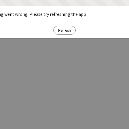
g went wrong. Please try refreshing the app
Refresh