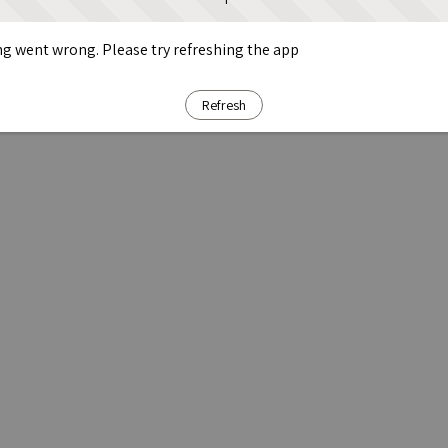
g went wrong. Please try refreshing the app
Refresh