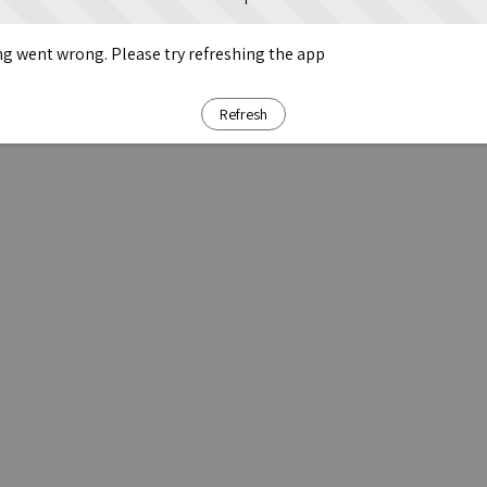
g went wrong. Please try refreshing the app
Refresh