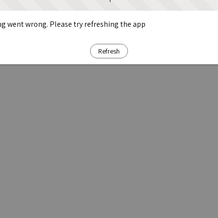
g went wrong. Please try refreshing the app
Refresh