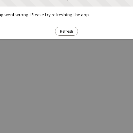
g went wrong. Please try refreshing the app
Refresh