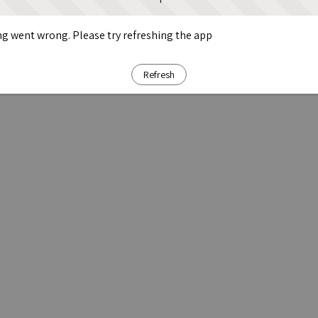
g went wrong. Please try refreshing the app
Refresh