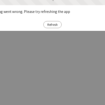
g went wrong. Please try refreshing the app
Refresh