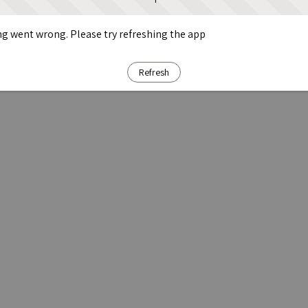
g went wrong. Please try refreshing the app
Refresh