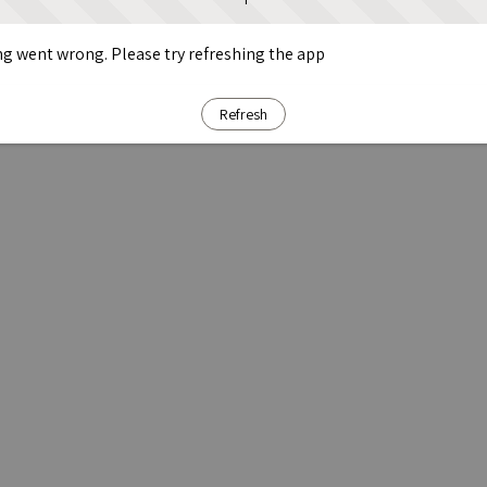
g went wrong. Please try refreshing the app
Refresh