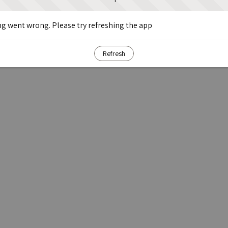
g went wrong. Please try refreshing the app
Refresh