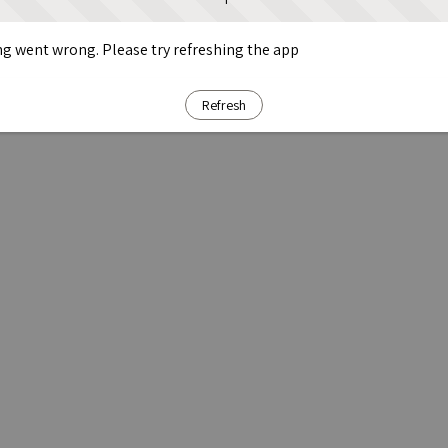
g went wrong. Please try refreshing the app
Refresh