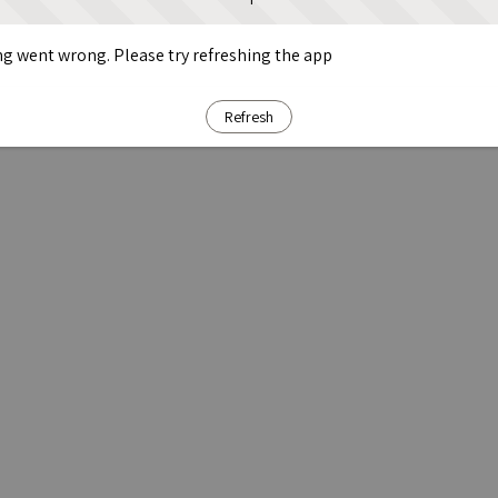
g went wrong. Please try refreshing the app
Refresh