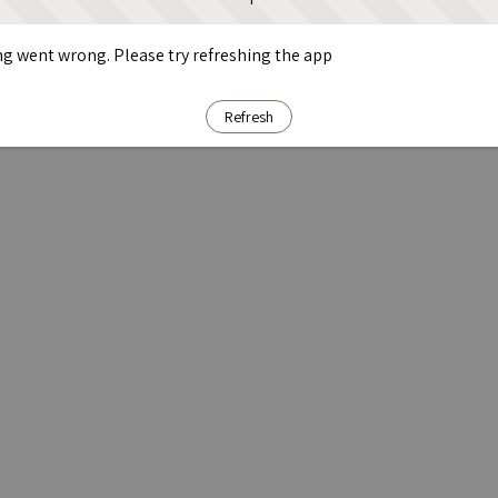
g went wrong. Please try refreshing the app
Refresh