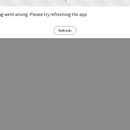
g went wrong. Please try refreshing the app
Refresh