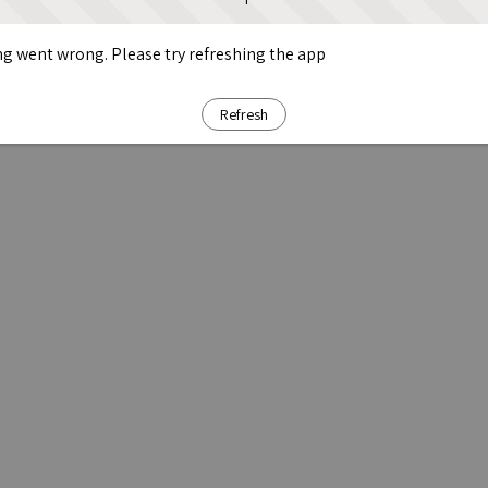
g went wrong. Please try refreshing the app
Refresh