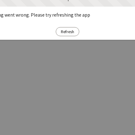
g went wrong. Please try refreshing the app
Refresh