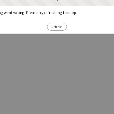
g went wrong. Please try refreshing the app
Refresh