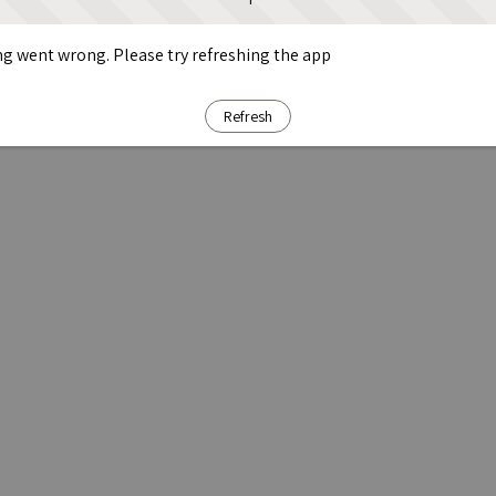
g went wrong. Please try refreshing the app
Refresh