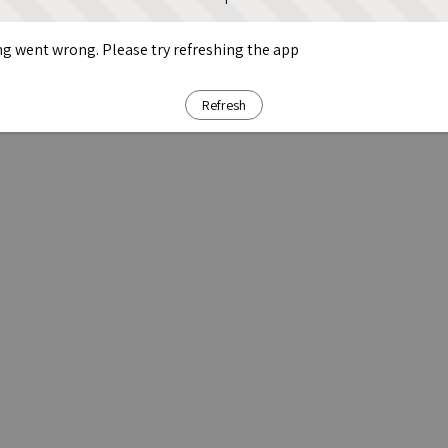
g went wrong. Please try refreshing the app
Refresh