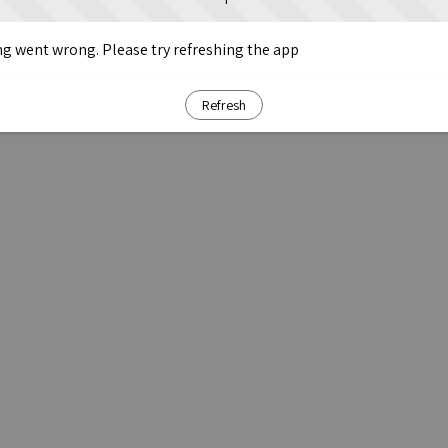
g went wrong. Please try refreshing the app
Refresh