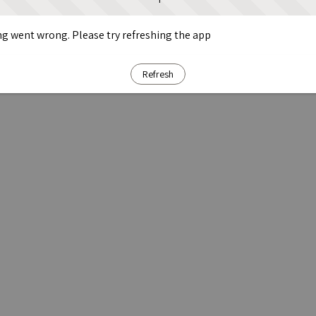
g went wrong. Please try refreshing the app
Refresh