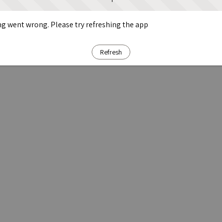
g went wrong. Please try refreshing the app
Refresh