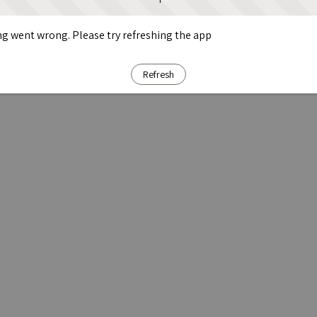
g went wrong. Please try refreshing the app
Refresh