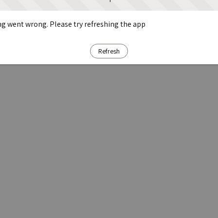
g went wrong. Please try refreshing the app
Refresh