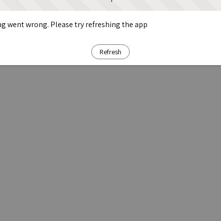
g went wrong. Please try refreshing the app
Refresh