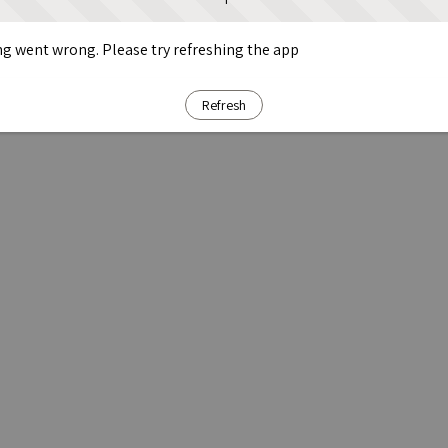
g went wrong. Please try refreshing the app
Refresh