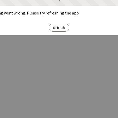
g went wrong. Please try refreshing the app
Refresh