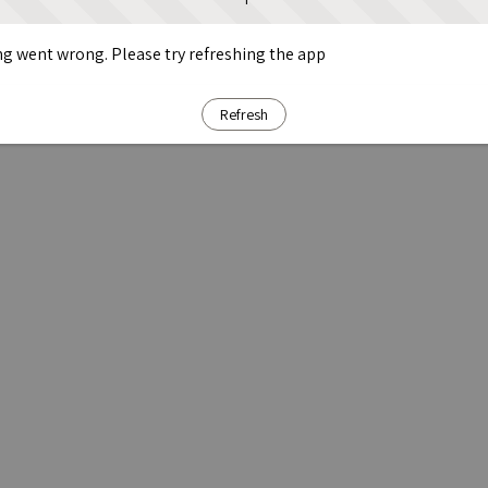
g went wrong. Please try refreshing the app
Refresh