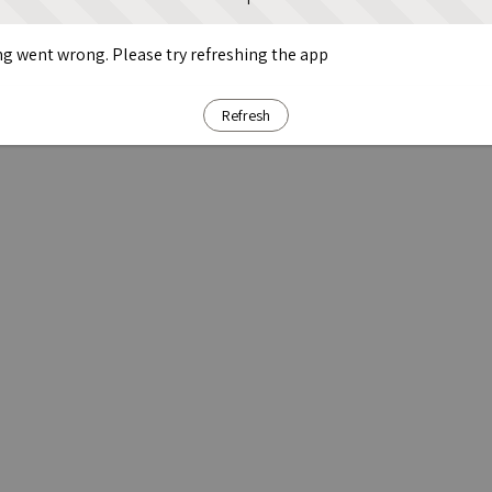
g went wrong. Please try refreshing the app
Refresh