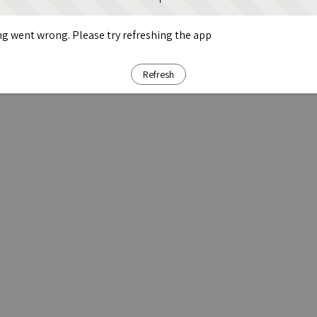
g went wrong. Please try refreshing the app
Refresh