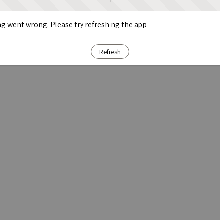
g went wrong. Please try refreshing the app
Refresh