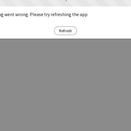
g went wrong. Please try refreshing the app
Refresh