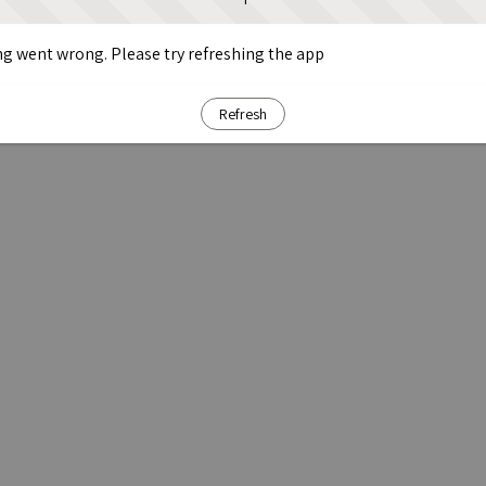
g went wrong. Please try refreshing the app
Refresh