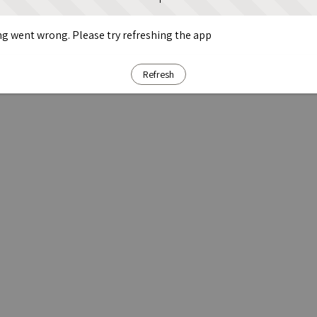
g went wrong. Please try refreshing the app
Refresh