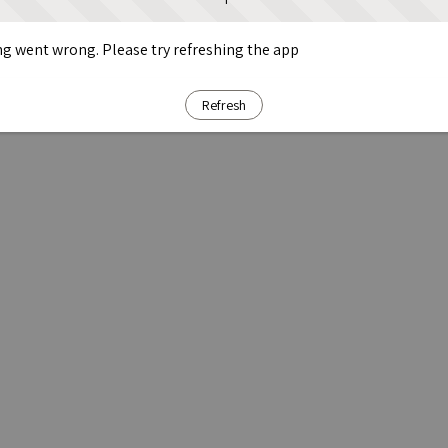
g went wrong. Please try refreshing the app
Refresh