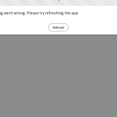
g went wrong. Please try refreshing the app
Refresh