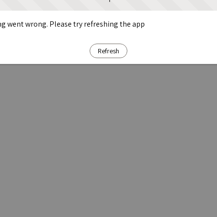
g went wrong. Please try refreshing the app
Refresh