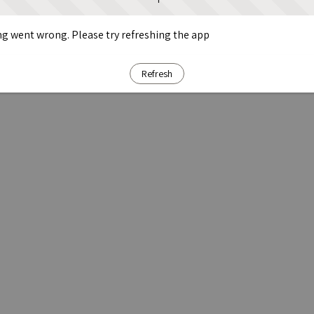
g went wrong. Please try refreshing the app
Refresh