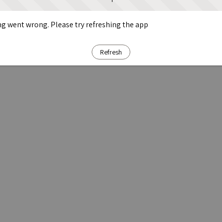
g went wrong. Please try refreshing the app
Refresh