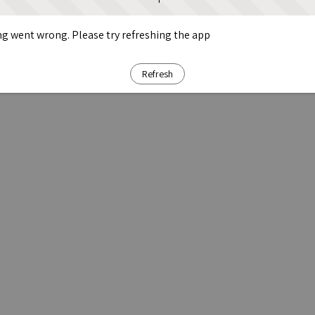
g went wrong. Please try refreshing the app
Refresh