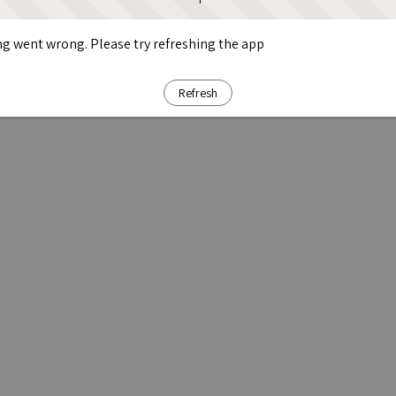
g went wrong. Please try refreshing the app
Refresh