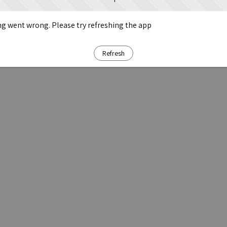
g went wrong. Please try refreshing the app
Refresh